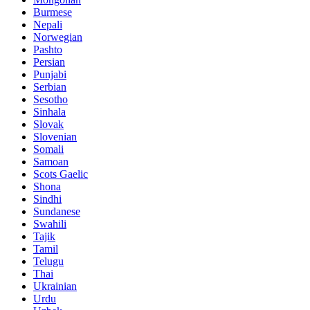
Burmese
Nepali
Norwegian
Pashto
Persian
Punjabi
Serbian
Sesotho
Sinhala
Slovak
Slovenian
Somali
Samoan
Scots Gaelic
Shona
Sindhi
Sundanese
Swahili
Tajik
Tamil
Telugu
Thai
Ukrainian
Urdu