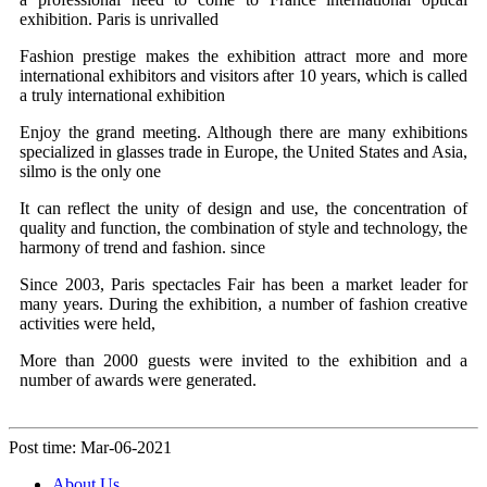
exhibition. Paris is unrivalled
Fashion prestige makes the exhibition attract more and more
international exhibitors and visitors after 10 years, which is called
a truly international exhibition
Enjoy the grand meeting. Although there are many exhibitions
specialized in glasses trade in Europe, the United States and Asia,
silmo is the only one
It can reflect the unity of design and use, the concentration of
quality and function, the combination of style and technology, the
harmony of trend and fashion. since
Since 2003, Paris spectacles Fair has been a market leader for
many years. During the exhibition, a number of fashion creative
activities were held,
More than 2000 guests were invited to the exhibition and a
number of awards were generated.
Post time: Mar-06-2021
About Us