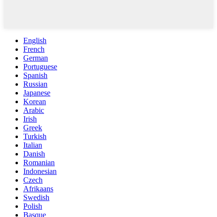
English
French
German
Portuguese
Spanish
Russian
Japanese
Korean
Arabic
Irish
Greek
Turkish
Italian
Danish
Romanian
Indonesian
Czech
Afrikaans
Swedish
Polish
Basque