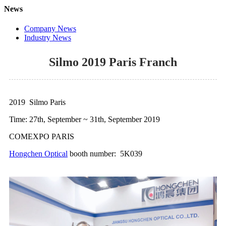
News
Company News
Industry News
Silmo 2019 Paris Franch
2019 Silmo Paris
Time: 27th, September ~ 31th, September 2019
COMEXPO PARIS
Hongchen Optical
booth number: 5K039