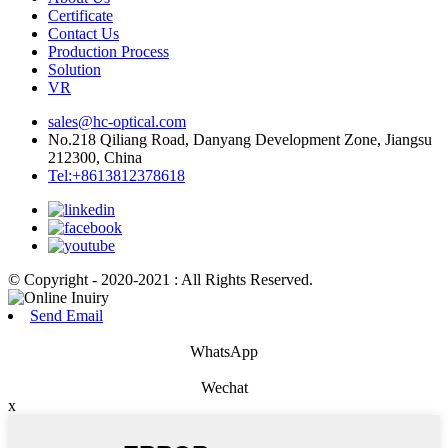
Certificate
Contact Us
Production Process
Solution
VR
sales@hc-optical.com
No.218 Qiliang Road, Danyang Development Zone, Jiangsu
212300, China
Tel:+8613812378618
© Copyright - 2020-2021 : All Rights Reserved.
Send Email
WhatsApp
Wechat
x