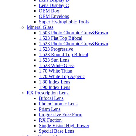
Lens Display C
OEM Box
OEM Envelops
Super Hydrophobic Tools
Mineral Glass
1.503 Photo Chormic Gray&Brown
1.523 Flat Top Bifocal
1.523 Photo Chormic Gray&Brown
1.523 Progressive
1.523 Round Top Bifocal
1.523 Sun Lens
1.523 White Glass
1.70 White Titian
1.70 White Top Asperic
1.80 Index Lens
1.90 Index Lens
RX Prescription Lens
Bifocal Lens
PhotoChromic Lens
Prism Lens
Progressive Free Form
RX Fuction
Single Vision High Power
Special Base Lens