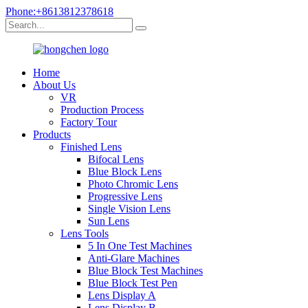
Phone:+8613812378618
Home
About Us
VR
Production Process
Factory Tour
Products
Finished Lens
Bifocal Lens
Blue Block Lens
Photo Chromic Lens
Progressive Lens
Single Vision Lens
Sun Lens
Lens Tools
5 In One Test Machines
Anti-Glare Machines
Blue Block Test Machines
Blue Block Test Pen
Lens Display A
Lens Display B