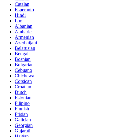
Catalan
Esperanto
Hindi
Lao
Albanian
Amharic
Armenian
Azerbaijani
Belarusian
Bengali
Bosnian
Bulgarian
Cebuano
Chichewa
Corsican
Croatian
Dutch
Estonian
Filipino
Finnish
Frisian
Galician
Georgian
Gujarati
Haitian