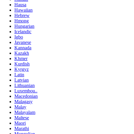
Hausa
Hawaiian
Hebrew
Hmong
Hungarian
Icelandic
Igbo
Javanese
Kannada
Kazakh
Khmer
Kurdish
Kyrgyz
Latin
Latvian
Lithuanian
Luxembou..
Macedonian
Malagasy
Malay
Malayalam
Maltese
Maori
Marathi
Mongolian