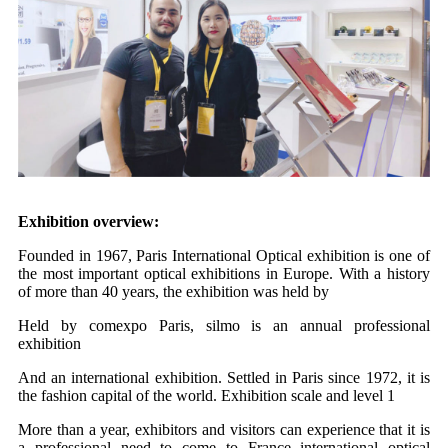
Exhibition overview:
Founded in 1967, Paris International Optical exhibition is one of
the most important optical exhibitions in Europe. With a history
of more than 40 years, the exhibition was held by
Held by comexpo Paris, silmo is an annual professional
exhibition
And an international exhibition. Settled in Paris since 1972, it is
the fashion capital of the world. Exhibition scale and level 1
More than a year, exhibitors and visitors can experience that it is
a professional need to come to France international optical