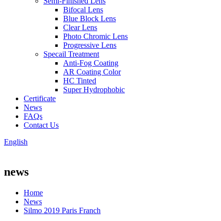
Semi-Finished Lens
Bifocal Lens
Blue Block Lens
Clear Lens
Photo Chromic Lens
Progressive Lens
Specail Treatment
Anti-Fog Coating
AR Coating Color
HC Tinted
Super Hydrophobic
Certificate
News
FAQs
Contact Us
English
news
Home
News
Silmo 2019 Paris Franch