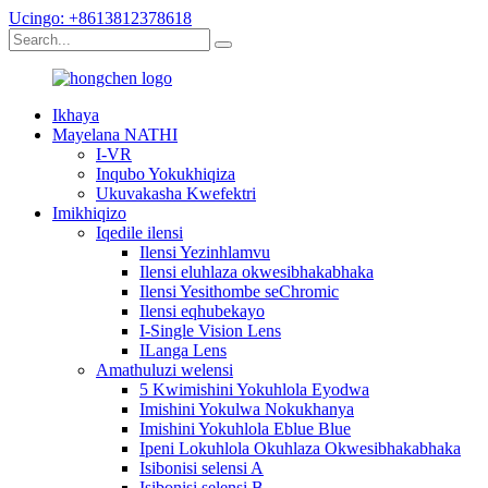
Ucingo: +8613812378618
Ikhaya
Mayelana NATHI
I-VR
Inqubo Yokukhiqiza
Ukuvakasha Kwefektri
Imikhiqizo
Iqedile ilensi
Ilensi Yezinhlamvu
Ilensi eluhlaza okwesibhakabhaka
Ilensi Yesithombe seChromic
Ilensi eqhubekayo
I-Single Vision Lens
ILanga Lens
Amathuluzi welensi
5 Kwimishini Yokuhlola Eyodwa
Imishini Yokulwa Nokukhanya
Imishini Yokuhlola Eblue Blue
Ipeni Lokuhlola Okuhlaza Okwesibhakabhaka
Isibonisi selensi A
Isibonisi selensi B