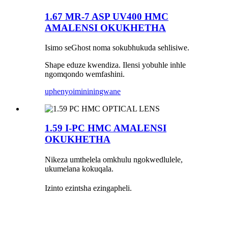
1.67 MR-7 ASP UV400 HMC
AMALENSI OKUKHETHA
Isimo seGhost noma sokubhukuda sehlisiwe.
Shape eduze kwendiza. Ilensi yobuhle inhle
ngomqondo wemfashini.
uphenyo
imininingwane
1.59 I-PC HMC AMALENSI
OKUKHETHA
Nikeza umthelela omkhulu ngokwedlulele,
ukumelana kokuqala.
Izinto ezintsha ezingapheli.