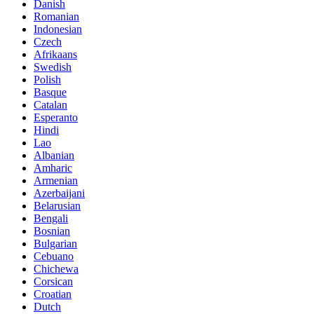
Danish
Romanian
Indonesian
Czech
Afrikaans
Swedish
Polish
Basque
Catalan
Esperanto
Hindi
Lao
Albanian
Amharic
Armenian
Azerbaijani
Belarusian
Bengali
Bosnian
Bulgarian
Cebuano
Chichewa
Corsican
Croatian
Dutch