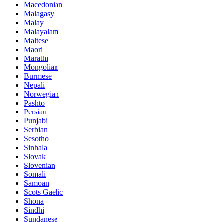
Macedonian
Malagasy
Malay
Malayalam
Maltese
Maori
Marathi
Mongolian
Burmese
Nepali
Norwegian
Pashto
Persian
Punjabi
Serbian
Sesotho
Sinhala
Slovak
Slovenian
Somali
Samoan
Scots Gaelic
Shona
Sindhi
Sundanese