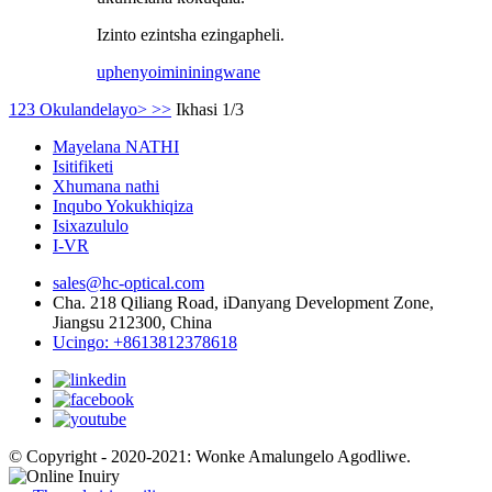
Izinto ezintsha ezingapheli.
uphenyo
imininingwane
1
2
3
Okulandelayo>
>>
Ikhasi 1/3
Mayelana NATHI
Isitifiketi
Xhumana nathi
Inqubo Yokukhiqiza
Isixazululo
I-VR
sales@hc-optical.com
Cha. 218 Qiliang Road, iDanyang Development Zone,
Jiangsu 212300, China
Ucingo: +8613812378618
© Copyright - 2020-2021: Wonke Amalungelo Agodliwe.