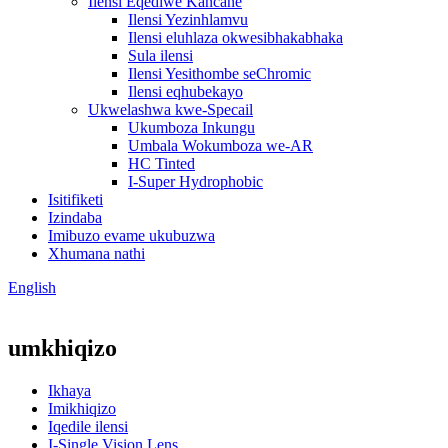
Ilensi Eqediwe Kancane
Ilensi Yezinhlamvu
Ilensi eluhlaza okwesibhakabhaka
Sula ilensi
Ilensi Yesithombe seChromic
Ilensi eqhubekayo
Ukwelashwa kwe-Specail
Ukumboza Inkungu
Umbala Wokumboza we-AR
HC Tinted
I-Super Hydrophobic
Isitifiketi
Izindaba
Imibuzo evame ukubuzwa
Xhumana nathi
English
umkhiqizo
Ikhaya
Imikhiqizo
Iqedile ilensi
I-Single Vision Lens