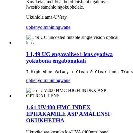
Kuvikela amehlo akho ohlotsheni ngalunye
lwesifo samehlo ngokuphelele.
Ukuhlola ama-UVray.
uphenyo
imininingwane
I-1,49 UC engavaliwe i-lens eyodwa
yokubona engabonakali
I-High Abbe Value, i-Clean & Clear Lens Trans
uphenyo
imininingwane
1.61 UV400 HMC INDEX
EPHAKAMILE ASP AMALENSI
OKUKHETHA
Ukuvikelwa kusuka ku-UVA (400nm) band