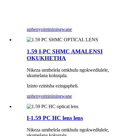
uphenyo
imininingwane
1.59 I-PC SHMC AMALENSI
OKUKHETHA
Nikeza umthelela omkhulu ngokwedlulele,
ukumelana kokuqala.
Izinto ezintsha ezingapheli.
uphenyo
imininingwane
I-1.59 PC HC lens lens
Nikeza umthelela omkhulu ngokwedlulele,
ukumelana kokuqala.