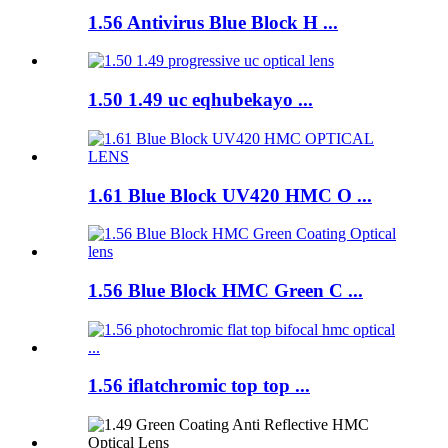
1.56 Antivirus Blue Block H ...
1.50 1.49 uc eqhubekayo ...
1.61 Blue Block UV420 HMC O ...
1.56 Blue Block HMC Green C ...
1.56 iflatchromic top top ...