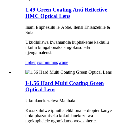
1.49 Green Coating Anti Reflective
HMC Optical Lens
Inani Eliphezulu le-Abbe, Ilensi Ehlanzekile &
Sula
Ukudluliswa kwamandla kuphakeme kakhulu
ukuthi kungabonakala ngokusobala
njengamalensi.
uphenyo
imininingwane
I-1.56 Hard Multi Coating Green
Optical Lens
Ukuhlanekezelwa Mahhala.
Kuxazululwe iphutha elikhona le-diopter kanye
nokuphazamiseka kokuhlanekezelwa
ngokuphelele ngomklamo we-aspheric.