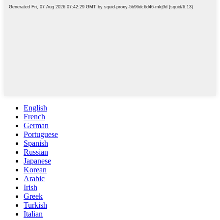
English
French
German
Portuguese
Spanish
Russian
Japanese
Korean
Arabic
Irish
Greek
Turkish
Italian