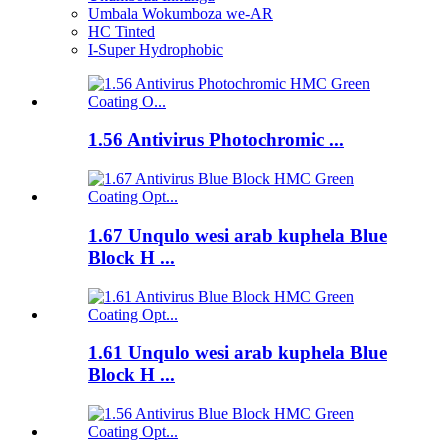
Umbala Wokumboza we-AR
HC Tinted
I-Super Hydrophobic
1.56 Antivirus Photochromic ...
1.67 Unqulo wesi arab kuphela Blue
Block H ...
1.61 Unqulo wesi arab kuphela Blue
Block H ...