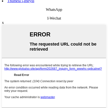
Thumela i-imeyili
WhatsApp
I-Wechat
x