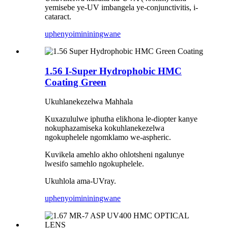
yemisebe ye-UV imbangela ye-conjunctivitis, i-
cataract.
uphenyo
imininingwane
1.56 I-Super Hydrophobic HMC
Coating Green
Ukuhlanekezelwa Mahhala
Kuxazululwe iphutha elikhona le-diopter kanye
nokuphazamiseka kokuhlanekezelwa
ngokuphelele ngomklamo we-aspheric.
Kuvikela amehlo akho ohlotsheni ngalunye
lwesifo samehlo ngokuphelele.
Ukuhlola ama-UVray.
uphenyo
imininingwane