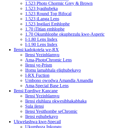
1.523 Photo Chormic Grey & Brown
1.523 Iyaqhubeka
1.523 Round Top Bifocal
1.523 iLanga Lens
1.523 Ingilazi Emhlophe
1.70 iTitian emhlophe
1.70 Okumhlophe okuphezulu kwe-Asperic
I-1.80 Lens Index
I-1.90 Lens Index
Ilensi kadokotela we-RX
Ilensi Yezinhlamvu
Ama-PhotoChromic Lens
Ilensi ye-Prism
Ifomu lamahhala eliqhubekayo
I-RX Fuction
Umbono owodwa Amandla Amandla
Ama-Special Base Lens
Ilensi Eqediwe Kancane
Ilensi Yezinhlamvu
Ilensi eluhlaza okwesibhakabhaka
Sula ilensi
Ilensi Yesithombe seChromic
Ilensi eqhubekayo
Ukwelashwa kwe-Specail
Ukumboza Inkungu