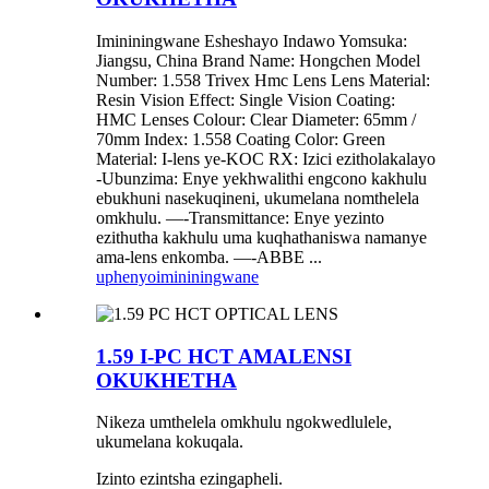
Imininingwane Esheshayo Indawo Yomsuka:
Jiangsu, China Brand Name: Hongchen Model
Number: 1.558 Trivex Hmc Lens Lens Material:
Resin Vision Effect: Single Vision Coating:
HMC Lenses Colour: Clear Diameter: 65mm /
70mm Index: 1.558 Coating Color: Green
Material: I-lens ye-KOC RX: Izici ezitholakalayo
-Ubunzima: Enye yekhwalithi engcono kakhulu
ebukhuni nasekuqineni, ukumelana nomthelela
omkhulu. —-Transmittance: Enye yezinto
ezithutha kakhulu uma kuqhathaniswa namanye
ama-lens enkomba. —-ABBE ...
uphenyo
imininingwane
1.59 I-PC HCT AMALENSI
OKUKHETHA
Nikeza umthelela omkhulu ngokwedlulele,
ukumelana kokuqala.
Izinto ezintsha ezingapheli.