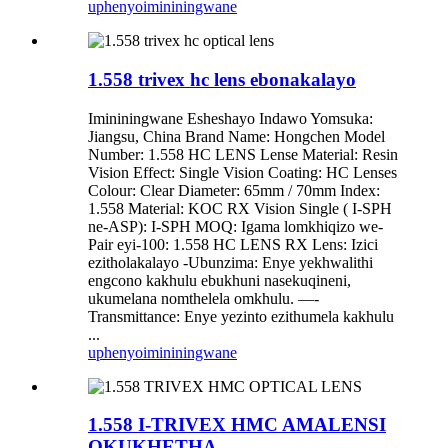
uphenyo
imininingwane
1.558 trivex hc lens ebonakalayo
Imininingwane Esheshayo Indawo Yomsuka:
Jiangsu, China Brand Name: Hongchen Model
Number: 1.558 HC LENS Lense Material: Resin
Vision Effect: Single Vision Coating: HC Lenses
Colour: Clear Diameter: 65mm / 70mm Index:
1.558 Material: KOC RX Vision Single ( I-SPH
ne-ASP): I-SPH MOQ: Igama lomkhiqizo we-
Pair eyi-100: 1.558 HC LENS RX Lens: Izici
ezitholakalayo -Ubunzima: Enye yekhwalithi
engcono kakhulu ebukhuni nasekuqineni,
ukumelana nomthelela omkhulu. —-
Transmittance: Enye yezinto ezithumela kakhulu
...
uphenyo
imininingwane
1.558 I-TRIVEX HMC AMALENSI
OKUKHETHA