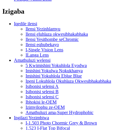
Izigaba
Iqedile ilensi
Ilensi Yezinhlamvu
Ilensi eluhlaza okwesibhakabhaka
Ilensi Yesithombe seChromic
Ilensi eqhubekayo
I-Single Vision Lens
ILanga Lens
Amathuluzi welensi
5 Kwimishini Yokuhlola Eyodwa
Imishini Yokulwa Nokukhanya
Imishini Yokuhlola Eblue Blue
Ipeni Lokuhlola Okuhlaza Okwesibhakabhaka
Isibonisi selensi A
Isibonisi selensi B
Isibonisi selensi C
Ibhokisi le-OEM
Izimvilophu ze-OEM
Amathuluzi ama-Super Hydrophobic
Ingilazi Yezimbiwa
I-1.503 Photo Chormic Grey & Brown
1.523 I-Flat Top Bifocal