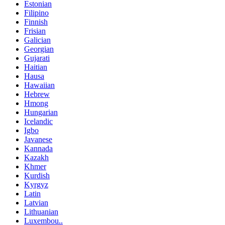
Estonian
Filipino
Finnish
Frisian
Galician
Georgian
Gujarati
Haitian
Hausa
Hawaiian
Hebrew
Hmong
Hungarian
Icelandic
Igbo
Javanese
Kannada
Kazakh
Khmer
Kurdish
Kyrgyz
Latin
Latvian
Lithuanian
Luxembou..