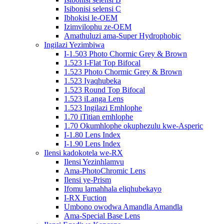
Isibonisi selensi C
Ibhokisi le-OEM
Izimvilophu ze-OEM
Amathuluzi ama-Super Hydrophobic
Ingilazi Yezimbiwa
I-1.503 Photo Chormic Grey & Brown
1.523 I-Flat Top Bifocal
1.523 Photo Chormic Grey & Brown
1.523 Iyaqhubeka
1.523 Round Top Bifocal
1.523 iLanga Lens
1.523 Ingilazi Emhlophe
1.70 iTitian emhlophe
1.70 Okumhlophe okuphezulu kwe-Asperic
I-1.80 Lens Index
I-1.90 Lens Index
Ilensi kadokotela we-RX
Ilensi Yezinhlamvu
Ama-PhotoChromic Lens
Ilensi ye-Prism
Ifomu lamahhala eliqhubekayo
I-RX Fuction
Umbono owodwa Amandla Amandla
Ama-Special Base Lens