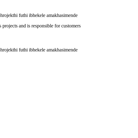
phrojekthi futhi ibhekele amakhasimende
phrojekthi futhi ibhekele amakhasimende