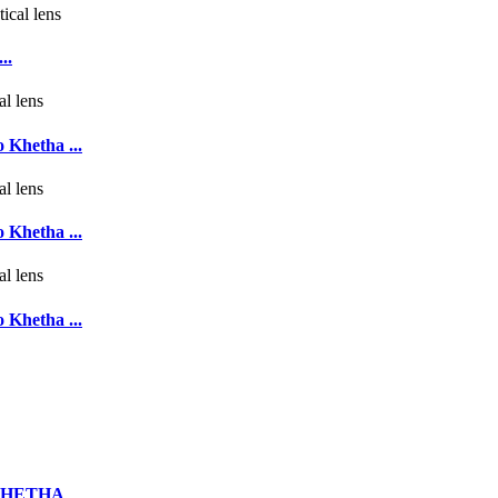
..
 Khetha ...
 Khetha ...
 Khetha ...
UKHETHA