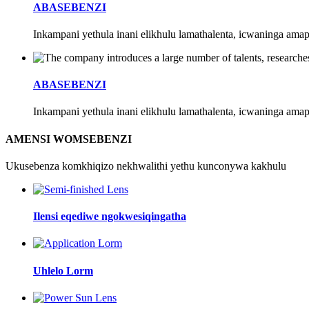
ABASEBENZI
Inkampani yethula inani elikhulu lamathalenta, icwaninga ama
ABASEBENZI
Inkampani yethula inani elikhulu lamathalenta, icwaninga ama
AMENSI WOMSEBENZI
Ukusebenza komkhiqizo nekhwalithi yethu kunconywa kakhulu
Ilensi eqediwe ngokwesiqingatha
Uhlelo Lorm