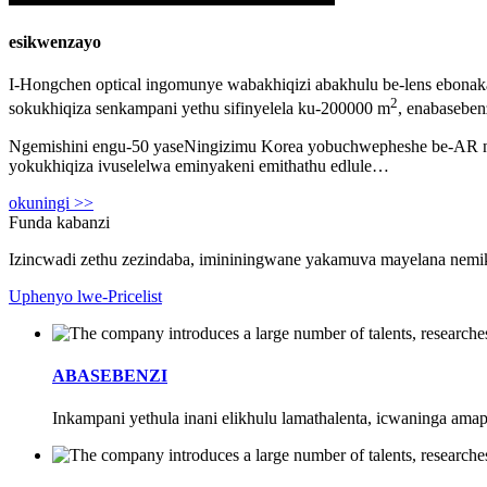
esikwenzayo
I-Hongchen optical ingomunye wabakhiqizi abakhulu be-lens ebonak
2
sokukhiqiza senkampani yethu sifinyelela ku-200000 m
, enabasebe
Ngemishini engu-50 yaseNingizimu Korea yobuchwepheshe be-AR nemi
yokukhiqiza ivuselelwa eminyakeni emithathu edlule…
okuningi >>
Funda kabanzi
Izincwadi zethu zezindaba, imininingwane yakamuva mayelana nemik
Uphenyo lwe-Pricelist
ABASEBENZI
Inkampani yethula inani elikhulu lamathalenta, icwaninga ama