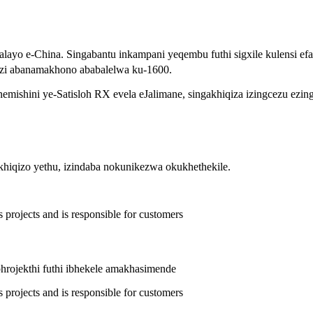
alayo e-China. Singabantu inkampani yeqembu futhi sigxile kulensi 
nzi abanamakhono ababalelwa ku-1600.
shini ye-Satisloh RX evela eJalimane, singakhiqiza izingcezu ezin
hiqizo yethu, izindaba nokunikezwa okukhethekile.
phrojekthi futhi ibhekele amakhasimende