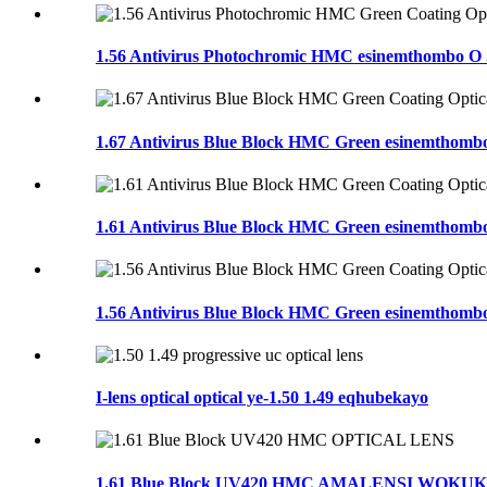
1.56 Antivirus Photochromic HMC esinemthombo O .
1.67 Antivirus Blue Block HMC Green esinemthombo
1.61 Antivirus Blue Block HMC Green esinemthombo
1.56 Antivirus Blue Block HMC Green esinemthombo
I-lens optical optical ye-1.50 1.49 eqhubekayo
1.61 Blue Block UV420 HMC AMALENSI WOK