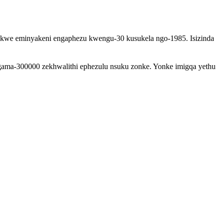
efakwe eminyakeni engaphezu kwengu-30 kusukela ngo-1985. Isizinda
gama-300000 zekhwalithi ephezulu nsuku zonke. Yonke imigqa yethu