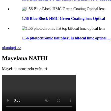
1.56 Blue Block HMC Green Coating lens Optical
1.56 photochromic flat phezulu bifocal hmc optical ...
okuningi >>
Mayelana NATHI
Mayelana nencazelo yefektri