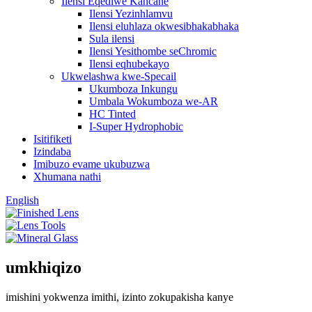
Ilensi Eqediwe Kancane
Ilensi Yezinhlamvu
Ilensi eluhlaza okwesibhakabhaka
Sula ilensi
Ilensi Yesithombe seChromic
Ilensi eqhubekayo
Ukwelashwa kwe-Specail
Ukumboza Inkungu
Umbala Wokumboza we-AR
HC Tinted
I-Super Hydrophobic
Isitifiketi
Izindaba
Imibuzo evame ukubuzwa
Xhumana nathi
English
umkhiqizo
imishini yokwenza imithi, izinto zokupakisha kanye