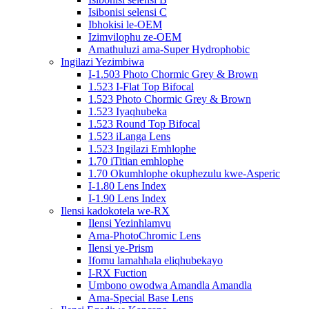
Isibonisi selensi C
Ibhokisi le-OEM
Izimvilophu ze-OEM
Amathuluzi ama-Super Hydrophobic
Ingilazi Yezimbiwa
I-1.503 Photo Chormic Grey & Brown
1.523 I-Flat Top Bifocal
1.523 Photo Chormic Grey & Brown
1.523 Iyaqhubeka
1.523 Round Top Bifocal
1.523 iLanga Lens
1.523 Ingilazi Emhlophe
1.70 iTitian emhlophe
1.70 Okumhlophe okuphezulu kwe-Asperic
I-1.80 Lens Index
I-1.90 Lens Index
Ilensi kadokotela we-RX
Ilensi Yezinhlamvu
Ama-PhotoChromic Lens
Ilensi ye-Prism
Ifomu lamahhala eliqhubekayo
I-RX Fuction
Umbono owodwa Amandla Amandla
Ama-Special Base Lens