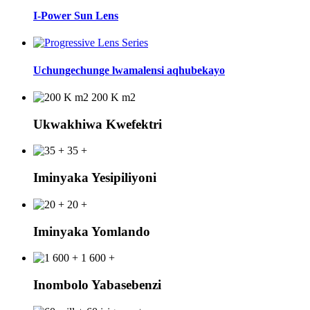
I-Power Sun Lens
Uchungechunge lwamalensi aqhubekayo
200 K m2
Ukwakhiwa Kwefektri
35 +
Iminyaka Yesipiliyoni
20 +
Iminyaka Yomlando
1 600 +
Inombolo Yabasebenzi