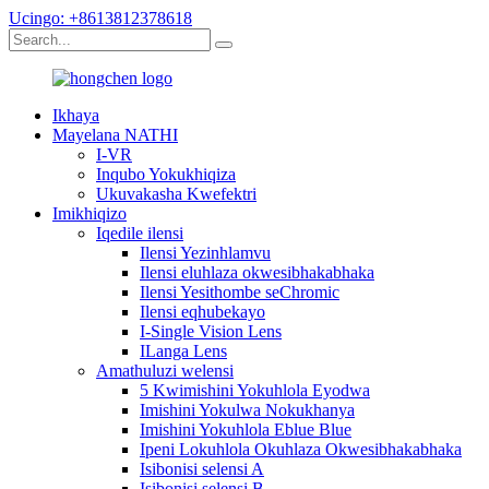
Ucingo: +8613812378618
Ikhaya
Mayelana NATHI
I-VR
Inqubo Yokukhiqiza
Ukuvakasha Kwefektri
Imikhiqizo
Iqedile ilensi
Ilensi Yezinhlamvu
Ilensi eluhlaza okwesibhakabhaka
Ilensi Yesithombe seChromic
Ilensi eqhubekayo
I-Single Vision Lens
ILanga Lens
Amathuluzi welensi
5 Kwimishini Yokuhlola Eyodwa
Imishini Yokulwa Nokukhanya
Imishini Yokuhlola Eblue Blue
Ipeni Lokuhlola Okuhlaza Okwesibhakabhaka
Isibonisi selensi A
Isibonisi selensi B