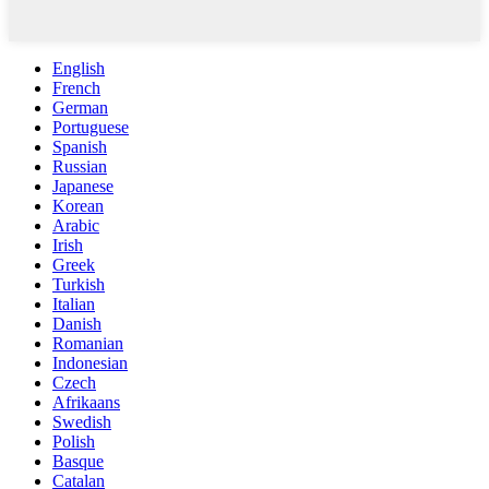
English
French
German
Portuguese
Spanish
Russian
Japanese
Korean
Arabic
Irish
Greek
Turkish
Italian
Danish
Romanian
Indonesian
Czech
Afrikaans
Swedish
Polish
Basque
Catalan