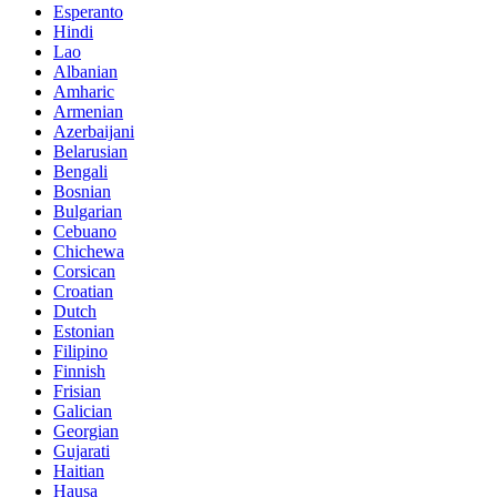
Esperanto
Hindi
Lao
Albanian
Amharic
Armenian
Azerbaijani
Belarusian
Bengali
Bosnian
Bulgarian
Cebuano
Chichewa
Corsican
Croatian
Dutch
Estonian
Filipino
Finnish
Frisian
Galician
Georgian
Gujarati
Haitian
Hausa