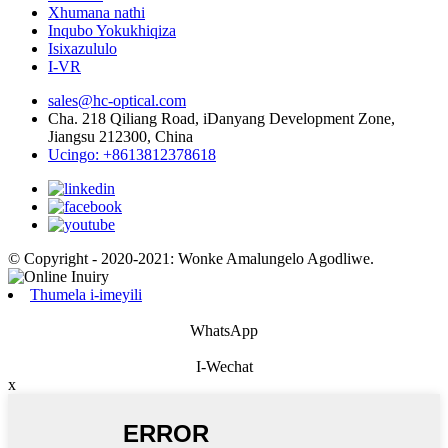
Xhumana nathi
Inqubo Yokukhiqiza
Isixazululo
I-VR
sales@hc-optical.com
Cha. 218 Qiliang Road, iDanyang Development Zone,
Jiangsu 212300, China
Ucingo: +8613812378618
© Copyright - 2020-2021: Wonke Amalungelo Agodliwe.
Thumela i-imeyili
WhatsApp
I-Wechat
x