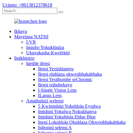
Ucingo: +8613812378618
Ikhaya
Mayelana NATHI
I-VR
Inqubo Yokukhiqiza
Ukuvakasha Kwefektri
Imikhiqizo
Iqedile ilensi
Ilensi Yezinhlamvu
Ilensi eluhlaza okwesibhakabhaka
Ilensi Yesithombe seChromic
Ilensi eqhubekayo
I-Single Vision Lens
ILanga Lens
Amathuluzi welensi
5 Kwimishini Yokuhlola Eyodwa
Imishini Yokulwa Nokukhanya
Imishini Yokuhlola Eblue Blue
Ipeni Lokuhlola Okuhlaza Okwesibhakabhaka
Isibonisi selensi A
Isibonisi selensi B