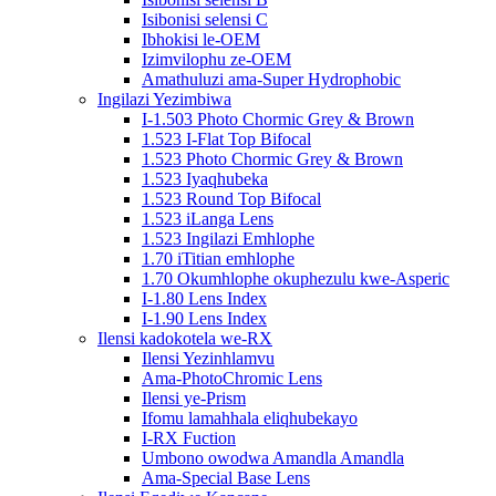
Isibonisi selensi C
Ibhokisi le-OEM
Izimvilophu ze-OEM
Amathuluzi ama-Super Hydrophobic
Ingilazi Yezimbiwa
I-1.503 Photo Chormic Grey & Brown
1.523 I-Flat Top Bifocal
1.523 Photo Chormic Grey & Brown
1.523 Iyaqhubeka
1.523 Round Top Bifocal
1.523 iLanga Lens
1.523 Ingilazi Emhlophe
1.70 iTitian emhlophe
1.70 Okumhlophe okuphezulu kwe-Asperic
I-1.80 Lens Index
I-1.90 Lens Index
Ilensi kadokotela we-RX
Ilensi Yezinhlamvu
Ama-PhotoChromic Lens
Ilensi ye-Prism
Ifomu lamahhala eliqhubekayo
I-RX Fuction
Umbono owodwa Amandla Amandla
Ama-Special Base Lens