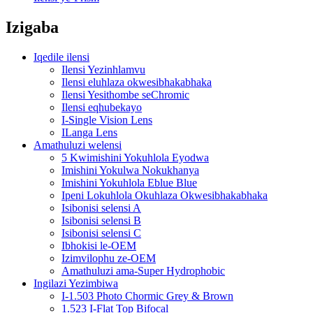
Izigaba
Iqedile ilensi
Ilensi Yezinhlamvu
Ilensi eluhlaza okwesibhakabhaka
Ilensi Yesithombe seChromic
Ilensi eqhubekayo
I-Single Vision Lens
ILanga Lens
Amathuluzi welensi
5 Kwimishini Yokuhlola Eyodwa
Imishini Yokulwa Nokukhanya
Imishini Yokuhlola Eblue Blue
Ipeni Lokuhlola Okuhlaza Okwesibhakabhaka
Isibonisi selensi A
Isibonisi selensi B
Isibonisi selensi C
Ibhokisi le-OEM
Izimvilophu ze-OEM
Amathuluzi ama-Super Hydrophobic
Ingilazi Yezimbiwa
I-1.503 Photo Chormic Grey & Brown
1.523 I-Flat Top Bifocal