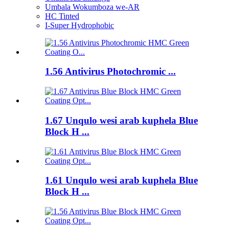
Umbala Wokumboza we-AR
HC Tinted
I-Super Hydrophobic
1.56 Antivirus Photochromic ...
1.67 Unqulo wesi arab kuphela Blue
Block H ...
1.61 Unqulo wesi arab kuphela Blue
Block H ...