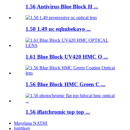
1.56 Antivirus Blue Block H ...
1.50 1.49 uc eqhubekayo ...
1.61 Blue Block UV420 HMC O ...
1.56 Blue Block HMC Green C ...
1.56 iflatchromic top top ...
Mayelana NATHI
Isitifiketi