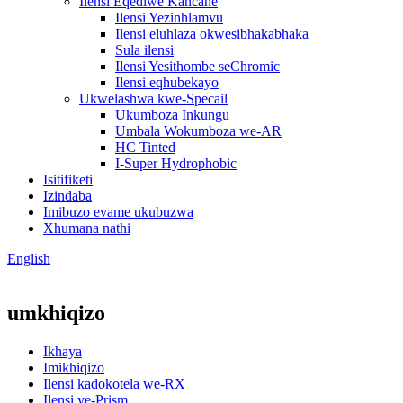
Ilensi Eqediwe Kancane
Ilensi Yezinhlamvu
Ilensi eluhlaza okwesibhakabhaka
Sula ilensi
Ilensi Yesithombe seChromic
Ilensi eqhubekayo
Ukwelashwa kwe-Specail
Ukumboza Inkungu
Umbala Wokumboza we-AR
HC Tinted
I-Super Hydrophobic
Isitifiketi
Izindaba
Imibuzo evame ukubuzwa
Xhumana nathi
English
umkhiqizo
Ikhaya
Imikhiqizo
Ilensi kadokotela we-RX
Ilensi ye-Prism