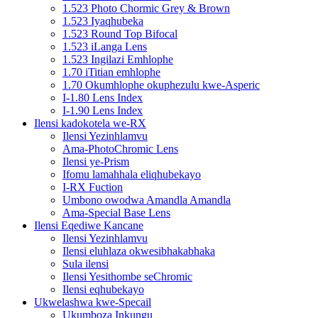
1.523 Photo Chormic Grey & Brown
1.523 Iyaqhubeka
1.523 Round Top Bifocal
1.523 iLanga Lens
1.523 Ingilazi Emhlophe
1.70 iTitian emhlophe
1.70 Okumhlophe okuphezulu kwe-Asperic
I-1.80 Lens Index
I-1.90 Lens Index
Ilensi kadokotela we-RX
Ilensi Yezinhlamvu
Ama-PhotoChromic Lens
Ilensi ye-Prism
Ifomu lamahhala eliqhubekayo
I-RX Fuction
Umbono owodwa Amandla Amandla
Ama-Special Base Lens
Ilensi Eqediwe Kancane
Ilensi Yezinhlamvu
Ilensi eluhlaza okwesibhakabhaka
Sula ilensi
Ilensi Yesithombe seChromic
Ilensi eqhubekayo
Ukwelashwa kwe-Specail
Ukumboza Inkungu