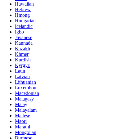
Hawaiian
Hebrew
Hmong
Hungarian
Icelandic
Igbo
Javanese
Kannada
Kazakh
Khmer
Kurdish
Kyrgyz
Latin
Latvian
Lithuanian
Luxembou..
Macedonian
Malagasy
Malay
Malayalam
Maltese
Maori
Marathi
Mongolian
Burmese