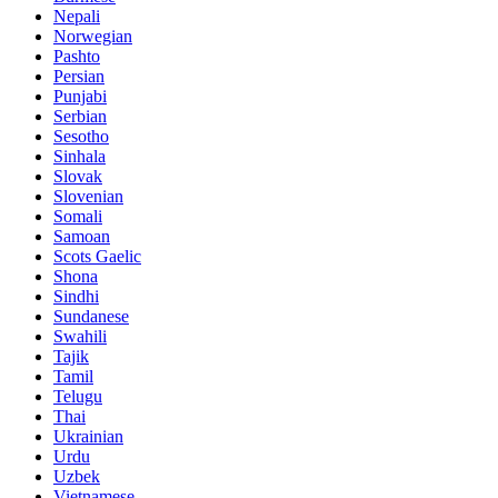
Nepali
Norwegian
Pashto
Persian
Punjabi
Serbian
Sesotho
Sinhala
Slovak
Slovenian
Somali
Samoan
Scots Gaelic
Shona
Sindhi
Sundanese
Swahili
Tajik
Tamil
Telugu
Thai
Ukrainian
Urdu
Uzbek
Vietnamese